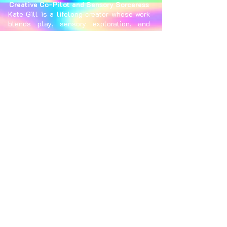
Creative Co-Pilot and Sensory Sorceress
Kate Gill is a lifelong creator whose work
blends play, sensory exploration, and
connection, often using upcycled
materials inventively. With years of
experience in event production and
festival management, she brings creative
visions to life from concept to execution.
When not creating, she finds inspiration
through scuba diving, dancing, and
traveling the world in search of wonder.
Trevor Greenwood
Technical Director and Photon Wizard
Trevor Greenwood (30) is an industrial