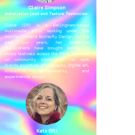
Claire Simpson
Installation Lead and Texture Technician
Claire (29) is a Bellingham-based
multimedia artist working under the
moniker Phoenix Butterfly Design. For the
past four years, her immersive
installations have brought wonder to
music festivals across the PNW. Centered
on community connection, her work
blends sculpture, photography, digital art,
interactive environments, and
experimental design.
Kate Gill