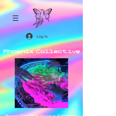
Log In
Phoenix Collective
Phoenix Collective, based in Bellingham,