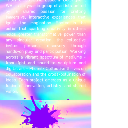
WA, is a dynamic group of artists united
by a shared passion for crafting
immersive, interactive experiences that
ignite the imagination. Rooted in the
belief that sparking creativity in others
holds greater transformative power than
any singular creation, the collective
invites personal discovery through
hands-on play and participation. Working
across a vibrant spectrum of mediums -
from light and sound to sculpture and
digital art - Phoenix Collective thrives on
collaboration and the cross-pollination of
ideas. Each project emerges as a unique
fusion of innovation, artistry, and shared
vision.