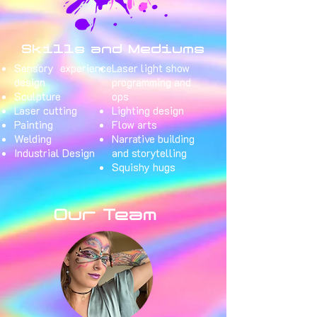
Skills and Mediums
Sensory experience
Laser light show
design
programming and
Sculpture
ops
Laser cutting
Lighting design
Painting
Flow arts
Welding
Narrative building
Industrial Design
and storytelling
Squishy hugs
Our Team